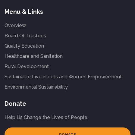
Menu & Links
Overview
Board Of Trustees
Quality Education
Healthcare and Sanitation
Rural Development
Sustainable Livelihoods and Women Empowerment
Environmental Sustainability
Donate
Help Us Change the Lives of People.
DONATE