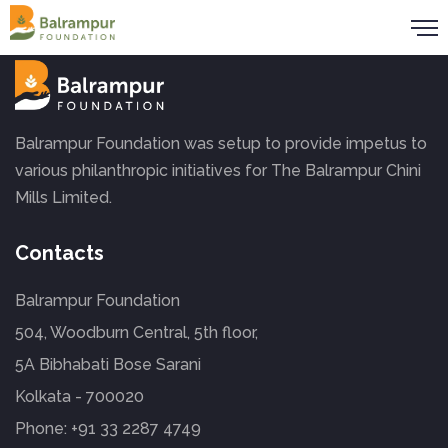
Balrampur Foundation was setup to provide impetus to
various philanthropic initiatives for The Balrampur Chini
Mills Limited.
Contacts
Balrampur Foundation
504, Woodburn Central, 5th floor,
5A Bibhabati Bose Sarani
Kolkata - 700020
Phone:
+91 33 2287 4749