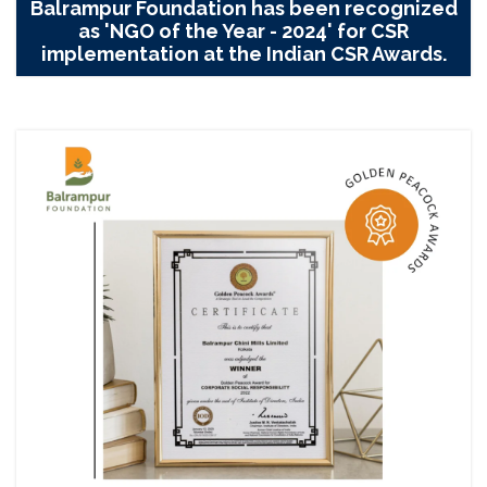
Balrampur Foundation has been recognized
as 'NGO of the Year - 2024' for CSR
implementation at the Indian CSR Awards.