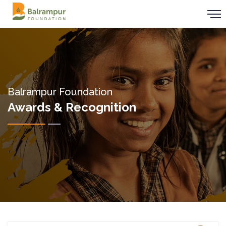
Balrampur Foundation
Awards & Recognition