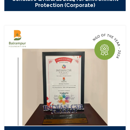
Protection (Corporate)