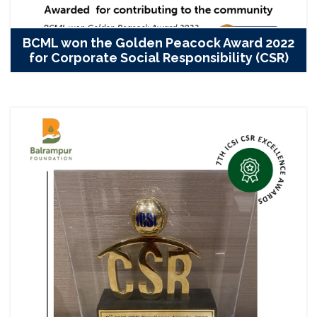
BCML won the Golden Peacock Award 2022
for Corporate Social Responsibility (CSR)