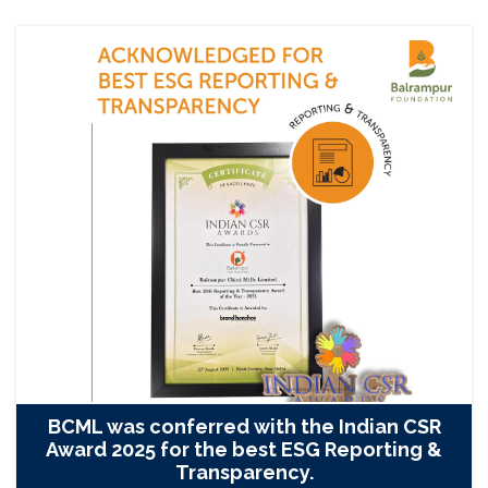
BCML was conferred with the Indian CSR
Award 2025 for the best ESG Reporting &
Transparency.