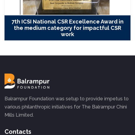
7th ICSI National CSR Excellence Award in
the medium category for impactful CSR
work
Balrampur Foundation was setup to provide impetus to
various philanthropic initiatives for The Balrampur Chini
Mills Limited.
Contacts