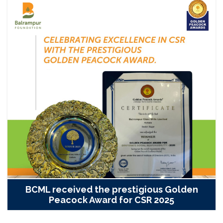
BCML received the prestigious Golden
Peacock Award for CSR 2025