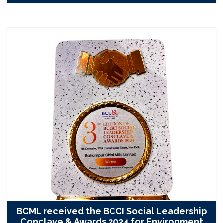
BCML received the BCCI Social Leadership
Conclave & Awards 2024 for Environment