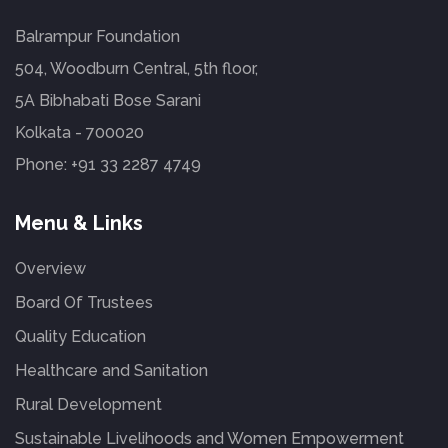
Balrampur Foundation
504, Woodburn Central, 5th floor,
5A Bibhabati Bose Sarani
Kolkata - 700020
Phone:
+91 33 2287 4749
Menu & Links
Overview
Board Of Trustees
Quality Education
Healthcare and Sanitation
Rural Development
Sustainable Livelihoods and Women Empowerment