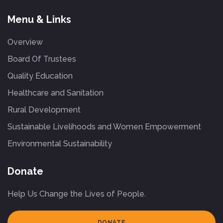
Menu & Links
Overview
Board Of Trustees
Quality Education
Healthcare and Sanitation
Rural Development
Sustainable Livelihoods and Women Empowerment
Environmental Sustainability
Donate
Help Us Change the Lives of People.
DONATE