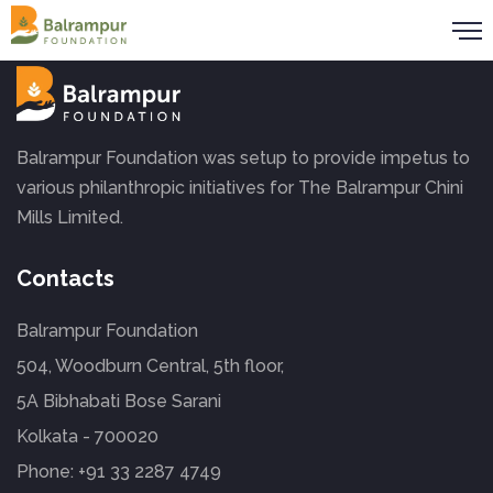
Balrampur Foundation was setup to provide impetus to
various philanthropic initiatives for The Balrampur Chini
Mills Limited.
Contacts
Balrampur Foundation
504, Woodburn Central, 5th floor,
5A Bibhabati Bose Sarani
Kolkata - 700020
Phone:
+91 33 2287 4749