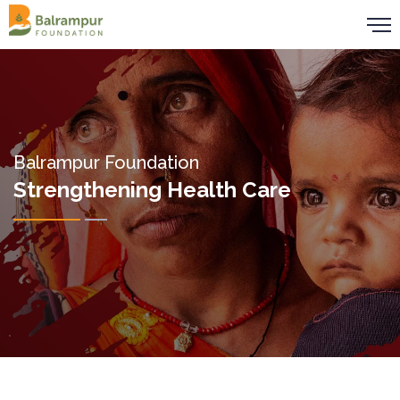
Balrampur Foundation
Strengthening Health Care