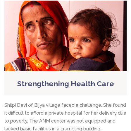
Strengthening Health Care
Shilpi Devi of Bijya village faced a challenge. She found
it difficult to afford a private hospital for her delivery due
to poverty. The ANM center was not equipped and
lacked basic facilities in a crumbling building.