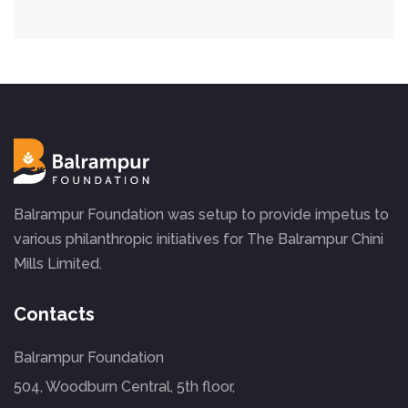
Balrampur Foundation was setup to provide impetus to
various philanthropic initiatives for The Balrampur Chini
Mills Limited.
Contacts
Balrampur Foundation
504, Woodburn Central, 5th floor,