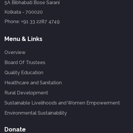
5A Bibhabati Bose Sarani
Kolkata - 700020
Phone:
+91 33 2287 4749
Menu & Links
Overview
Board Of Trustees
Quality Education
Healthcare and Sanitation
Rural Development
Sustainable Livelihoods and Women Empowerment
Environmental Sustainability
Donate