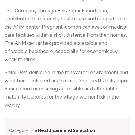
The Company, through Balrampur Foundation,
contributed to maternity health care and renovation of
the ANM center. Pregnant women can avail of medical
care facilities within a short distance from their homes.
The ANM center has provided accessible and
affordable healthcare, especially for economically
weak families.
Shilpi Devi delivered in the renovated environment and
went home relieved and smiling. She credits Balrampur
Foundation for ensuring accessible and affordable
maternity benefits for the village womenfolk in the
vicinity
Category :
#Healthcare and Sanitation