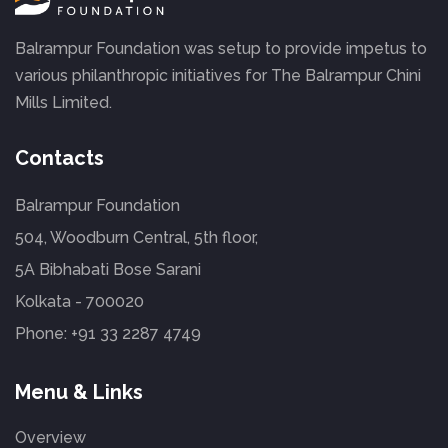
Balrampur Foundation was setup to provide impetus to
various philanthropic initiatives for The Balrampur Chini
Mills Limited.
Contacts
Balrampur Foundation
504, Woodburn Central, 5th floor,
5A Bibhabati Bose Sarani
Kolkata - 700020
Phone:
+91 33 2287 4749
Menu & Links
Overview