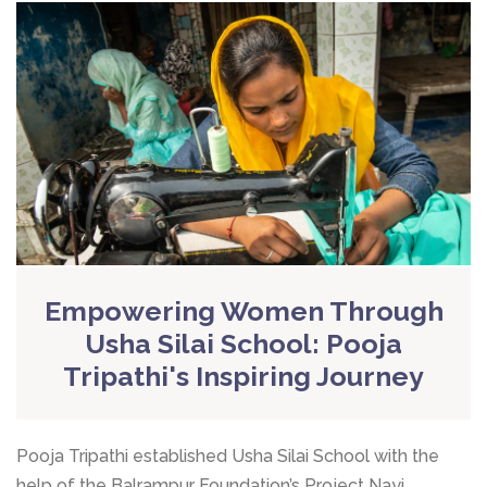
Empowering Women Through
Usha Silai School: Pooja
Tripathi's Inspiring Journey
Pooja Tripathi established Usha Silai School with the
help of the Balrampur Foundation’s Project Nayi