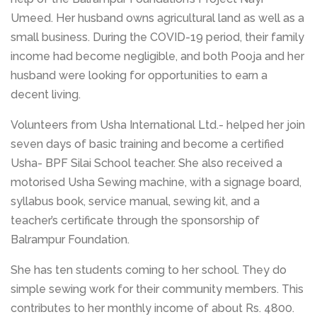
Umeed. Her husband owns agricultural land as well as a
small business. During the COVID-19 period, their family
income had become negligible, and both Pooja and her
husband were looking for opportunities to earn a
decent living.
Volunteers from Usha International Ltd.- helped her join
seven days of basic training and become a certified
Usha- BPF Silai School teacher. She also received a
motorised Usha Sewing machine, with a signage board,
syllabus book, service manual, sewing kit, and a
teacher’s certificate through the sponsorship of
Balrampur Foundation.
She has ten students coming to her school. They do
simple sewing work for their community members. This
contributes to her monthly income of about Rs. 4800.