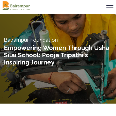
Balrampur Foundation
Empowering Women Through Usha
Silai School: Pooja Tripathi's
Inspiring Journey