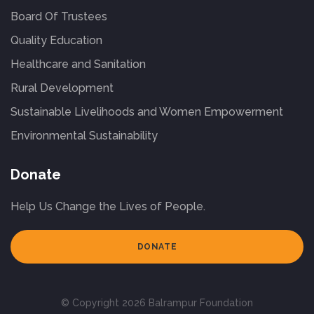
Board Of Trustees
Quality Education
Healthcare and Sanitation
Rural Development
Sustainable Livelihoods and Women Empowerment
Environmental Sustainability
Donate
Help Us Change the Lives of People.
DONATE
© Copyright 2026 Balrampur Foundation