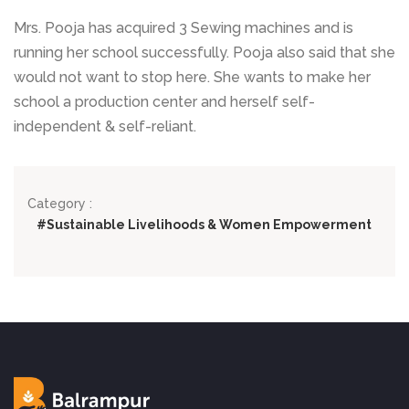
Mrs. Pooja has acquired 3 Sewing machines and is
running her school successfully. Pooja also said that she
would not want to stop here. She wants to make her
school a production center and herself self-
independent & self-reliant.
Category :
#Sustainable Livelihoods & Women Empowerment