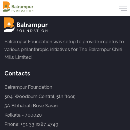
Balrampur Foundation was setup to provide impetus to
various philanthropic initiatives for The Balrampur Chini
Mills Limited.
Contacts
Balrampur Foundation
504, Woodburn Central, 5th floor,
5A Bibhabati Bose Sarani
Kolkata - 700020
Phone:
+91 33 2287 4749