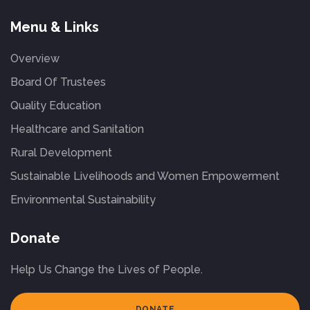
Menu & Links
Overview
Board Of Trustees
Quality Education
Healthcare and Sanitation
Rural Development
Sustainable Livelihoods and Women Empowerment
Environmental Sustainability
Donate
Help Us Change the Lives of People.
DONATE